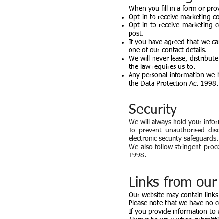
When you fill in a form or pro
Opt-in to receive marketing c
Opt-in to receive marketing 
post.
If you have agreed that we ca
one of our contact details.
We will never lease, distribut
the law requires us to.
Any personal information we h
the Data Protection Act 1998.
Security
We will always hold your infor
To prevent unauthorised dis
electronic security safeguards.
We also follow stringent proc
1998.
Links from our 
Our website may contain links
Please note that we have no c
If you provide information to 