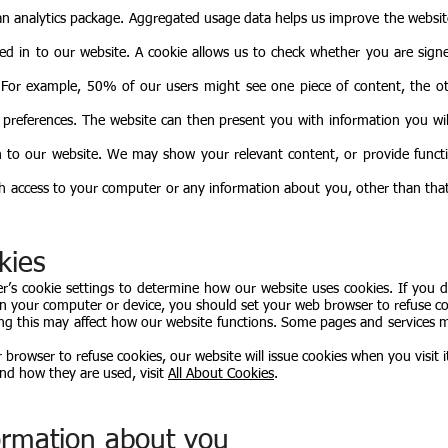
 an analytics package. Aggregated usage data helps us improve the websit
.
ed in to our website. A cookie allows us to check whether you are signe
. For example, 50% of our users might see one piece of content, the 
 preferences. The website can then present you with information you wil
 to our website. We may show your relevant content, or provide functi
th access to your computer or any information about you, other than tha
kies
’s cookie settings to determine how our website uses cookies. If you 
on your computer or device, you should set your web browser to refuse co
ing this may affect how our website functions. Some pages and services
rowser to refuse cookies, our website will issue cookies when you visit i
nd how they are used, visit
All About Cookies
.
formation about you