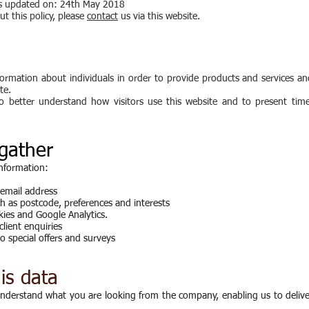
was updated on: 24th May 2018
t this policy, please
contact
us via this website.
ormation about individuals in order to provide products and services an
te.
to better understand how visitors use this website and to present timel
gather
information:
 email address
 as postcode, preferences and interests
kies and Google Analytics.
client enquiries
o special offers and surveys
is data
 understand what you are looking from the company, enabling us to deliv