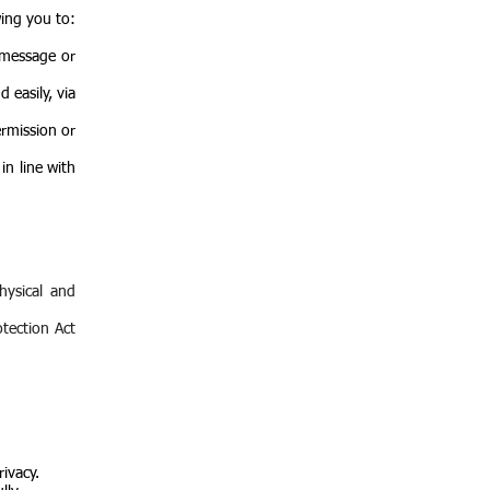
wing you to:
 message or
 easily, via
ermission or
in line with
hysical and
otection Act
rivacy.