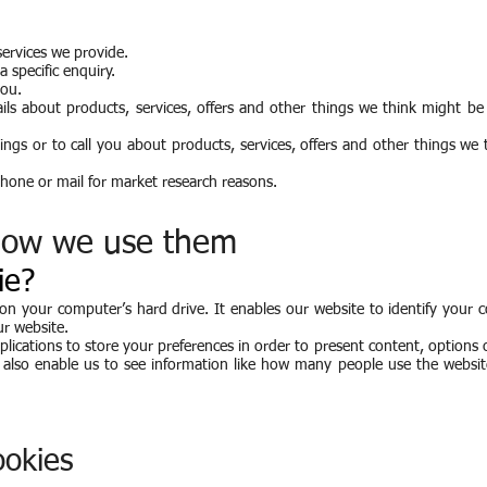
ervices we provide.
 specific enquiry.
you.
ls about products, services, offers and other things we think might be 
ngs or to call you about products, services, offers and other things we
phone or mail for market research reasons.
how we use them
ie?
d on your computer’s hard drive. It enables our website to identify your
ur website.
lications to store your preferences in order to present content, options 
ey also enable us to see information like how many people use the websi
okies