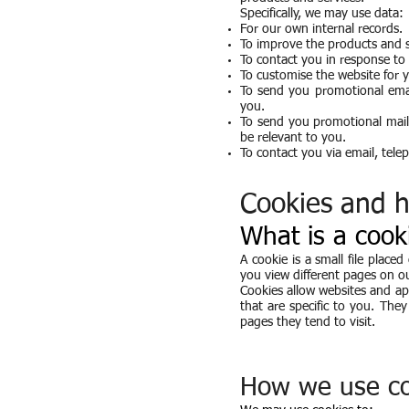
Specifically, we may use data:
For our own internal records.
To improve the products and s
To contact you in response to a
To customise the website for 
To send you promotional emai
you.
To send you promotional maili
be relevant to you.
To contact you via email, tele
Cookies and 
What is a cook
A cookie is a small file place
you view different pages on o
Cookies allow websites and app
that are specific to you. Th
pages they tend to visit.
How we use co