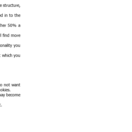
e structure,
d in to the
other 50% a
l find more
onality you
t which you
do not want
okies.
 may become
t.