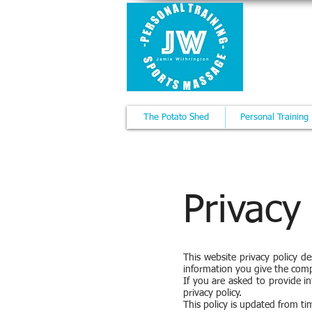
JAMI
Personal 
The Potato Shed
Personal Training
Privacy
This website privacy policy d
information you give the com
If you are asked to provide in
privacy policy.
This policy is updated from ti