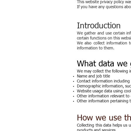
This website privacy policy 
If you have any questions abou
Introduction
We gather and use certain inf
certain functions on this websi
We also collect information 
information to them.
What data we 
We may collect the following 
Name and job title
Contact information including
Demographic information, such
Website usage data using coo
Other information relevant to 
Other information pertaining t
How we use th
Collecting this data helps us
products and services.