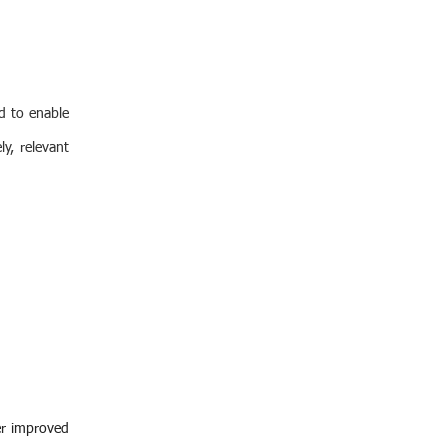
d to enable
y, relevant
er improved