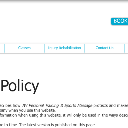
E WITHRINGTON
BOOK
Training @ The Potato Shed
Cont
Classes
Injury Rehabilitation
Contact Us
 Policy
escribes how
JW Personal Training & Sports Massage
protects and makes
pany when you use this website.
formation when using this website, it will only be used in the ways descr
me to time. The latest version is published on this page.