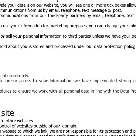
vide your details on our website, you will see one or more tick boxes allo
ommunications from us by email, telephone, text message or post.
communications from our third-party partners by email, telephone, text
n use your information for marketing purposes, you can change your mind
e or sell your personal information to third parties unless we have your p
old about you is stored and processed under our data protection policy, 
mation securely.
closure or access to your information, we have implemented strong p
edures to ensure we work with all personal data in line with the Data Pr
site
 to other websites.
ontrol of websites outside of our domain.
a website to which we link, we are not responsible for its protection and p