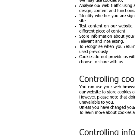
We may use cookies to:
Analyse our web traffic using
design, content and functions
Identify whether you are sign
site.
Test content on our website
different piece of content.
Store information about your
relevant and interesting.
To recognise when you return
used previously.
Cookies do not provide us wi
choose to share with us.
Controlling coo
You can use your web browser
our website to store cookies 
However, please note that do
unavailable to you.
Unless you have changed your b
To learn more about cookies a
Controlling in