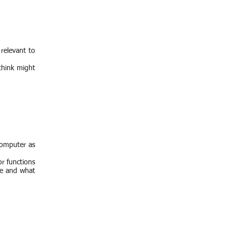
relevant to
 think might
 computer as
or functions
te and what