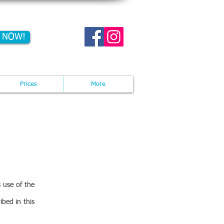
 NOW!
act us now: 07713932301
Prices
More
 use of the
ibed in this